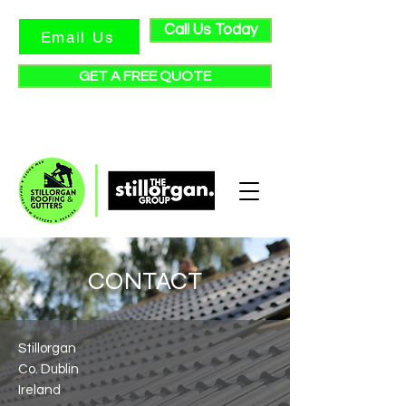
Call Us Today
Email Us
GET A FREE QUOTE
★ Check out our reviews ★
CONTACT
Stillorgan
Co. Dublin
Ireland