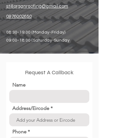
stillorganroofing@gmail.com
0876002650
08:30-19:00 (Monday-Friday)
09:00-18:00 (Saturday-Sunday
Request A Callback
Name
Address/Eircode
Phone