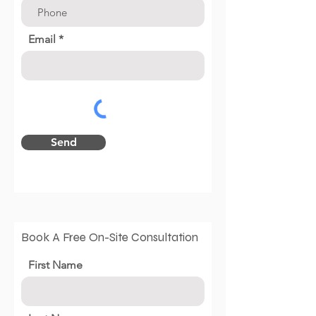
Email
Send
Book A Free On-Site Consultation
First Name