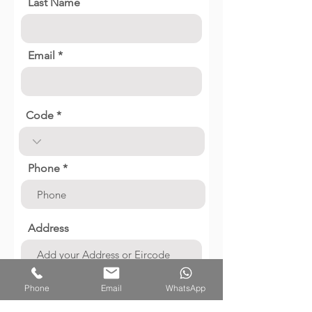
Last Name
Email
Code
Phone
Address
Job Description
Phone
Email
WhatsApp