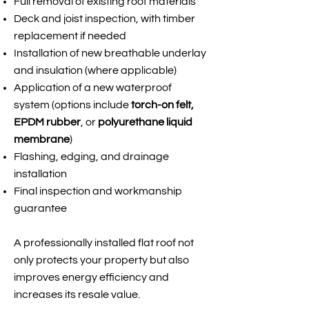
Full removal of existing roof materials
Deck and joist inspection, with timber
replacement if needed
Installation of new breathable underlay
and insulation (where applicable)
Application of a new waterproof
system (options include
torch-on felt,
EPDM rubber
, or
polyurethane liquid
membrane
)
Flashing, edging, and drainage
installation
Final inspection and workmanship
guarantee
A professionally installed flat roof not
only protects your property but also
improves energy efficiency and
increases its resale value.