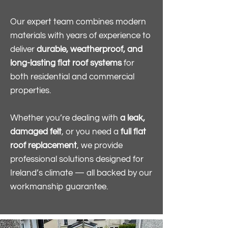
Our expert team combines modern
materials with years of experience to
deliver
durable, weatherproof, and
long-lasting flat roof systems
for
both residential and commercial
properties.
Whether you’re dealing with
a leak,
damaged felt
, or you need a
full flat
roof replacement
, we provide
professional solutions designed for
Ireland’s climate — all backed by our
workmanship guarantee.