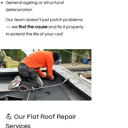
General ageing or structural
deterioration
Our team doesn’t just patch problems
— we
find the cause
and fix it properly
to extend the life of your roof.
💪 Our Flat Roof Repair
Services