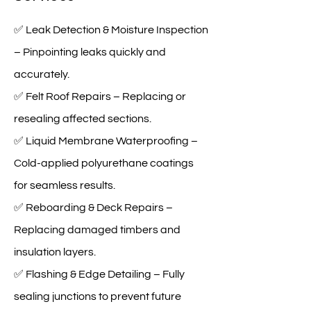
✅ Leak Detection & Moisture Inspection
– Pinpointing leaks quickly and
accurately.
✅ Felt Roof Repairs – Replacing or
resealing affected sections.
✅ Liquid Membrane Waterproofing –
Cold-applied polyurethane coatings
for seamless results.
✅ Reboarding & Deck Repairs –
Replacing damaged timbers and
insulation layers.
✅ Flashing & Edge Detailing – Fully
sealing junctions to prevent future