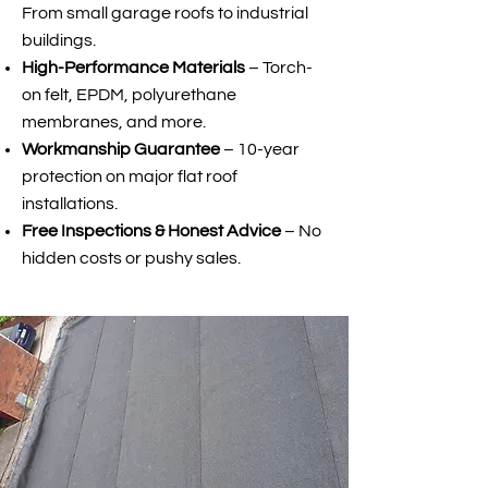
From small garage roofs to industrial
buildings.
High-Performance Materials
– Torch-
on felt, EPDM, polyurethane
membranes, and more.
Workmanship Guarantee
– 10-year
protection on major flat roof
installations.
Free Inspections & Honest Advice
– No
hidden costs or pushy sales.