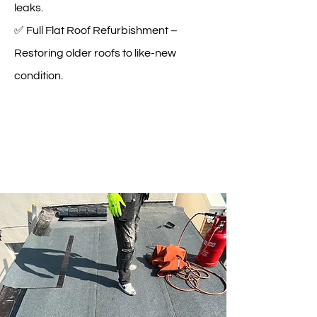
leaks.
✅ Full Flat Roof Refurbishment –
Restoring older roofs to like-new
condition.