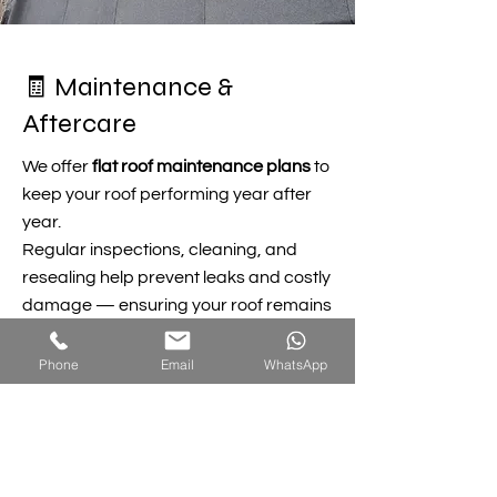
🧾 Maintenance &
Aftercare
We offer
flat roof maintenance plans
to
keep your roof performing year after
year.
Regular inspections, cleaning, and
resealing help prevent leaks and costly
damage — ensuring your roof remains
watertight and strong.
Phone
Email
WhatsApp