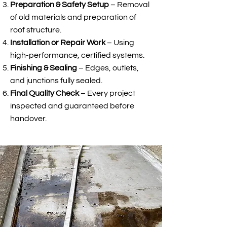
Preparation & Safety Setup
– Removal
of old materials and preparation of
roof structure.
Installation or Repair Work
– Using
high-performance, certified systems.
Finishing & Sealing
– Edges, outlets,
and junctions fully sealed.
Final Quality Check
– Every project
inspected and guaranteed before
handover.