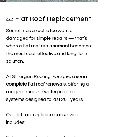
🧱 Flat Roof Replacement
Sometimes a roof is too worn or
damaged for simple repairs — that’s
when a
flat roof replacement
becomes
the most cost-effective and long-term
solution.
At Stillorgan Roofing, we specialise in
complete flat roof renewals
, offering a
range of modern waterproofing
systems designed to last 20+ years.
Our flat roof replacement service
includes: