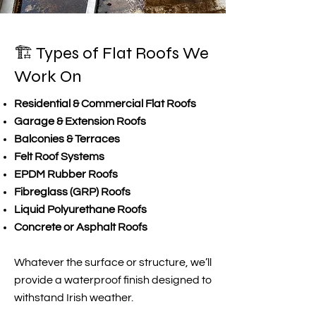
🏗️ Types of Flat Roofs We
Work On
Residential & Commercial Flat Roofs
Garage & Extension Roofs
Balconies & Terraces
Felt Roof Systems
EPDM Rubber Roofs
Fibreglass (GRP) Roofs
Liquid Polyurethane Roofs
Concrete or Asphalt Roofs
Whatever the surface or structure, we’ll
provide a waterproof finish designed to
withstand Irish weather.