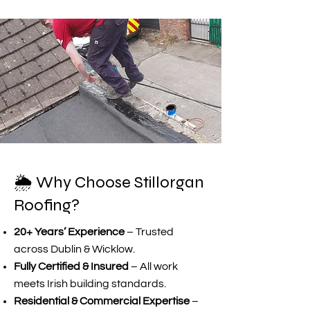
🌦️ Why Choose Stillorgan
Roofing?
20+ Years’ Experience
– Trusted
across Dublin & Wicklow.
Fully Certified & Insured
– All work
meets Irish building standards.
Residential & Commercial Expertise
–