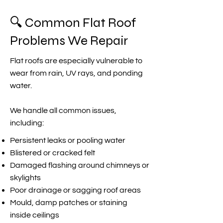
🔍 Common Flat Roof
Problems We Repair
Flat roofs are especially vulnerable to
wear from rain, UV rays, and ponding
water.
We handle all common issues,
including:
Persistent leaks or pooling water
Blistered or cracked felt
Damaged flashing around chimneys or
skylights
Poor drainage or sagging roof areas
Mould, damp patches or staining
inside ceilings