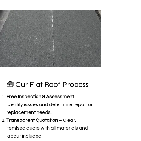
🧰 Our Flat Roof Process
Free Inspection & Assessment
–
Identify issues and determine repair or
replacement needs.
Transparent Quotation
– Clear,
itemised quote with all materials and
labour included.