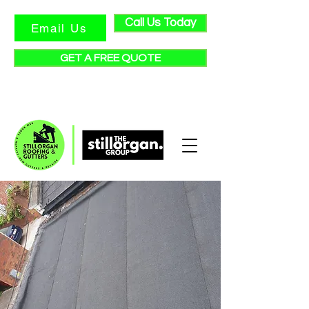
Call Us Today
Email Us
GET A FREE QUOTE
★ Check out our reviews ★