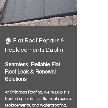
🏠 Flat Roof Repairs &
Replacements Dublin
Seamless, Reliable Flat
Roof Leak & Renewal
Solutions
At
Stillorgan Roofing
, we’re Dublin’s
trusted specialists in
flat roof repairs,
replacements, and waterproofing
.